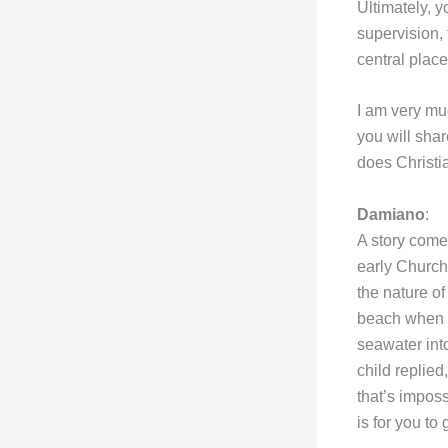
Ultimately, 
supervision, 
central place
I am very mu
you will shar
does Christ
Damiano
:
A story comes
early Church
the nature o
beach when h
seawater into
child replied,
that’s imposs
is for you to