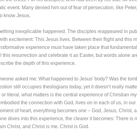
ic event. Many denied him out of fear of persecution, like Peter
to know Jesus.
ething inexplicable happened. The disciples reappeared in publ
ith excitement: This Jesus lives. Between their flight and this 
ansformative experience must have taken place that fundamenta
 this resurrection and celebrate it as Easter, but words alone ar
scribe the depth of this experience.
omeone asked me: What happened to Jesus’ body? Was the tom
stion still occupies theologians today, yet it doesn’t really matt
or literal, what matters is the central experience of Christian my
mbodied the connection with God, lives on in each of us, in our
moment of heart, everything becomes one – God, Jesus, Christ, an
ne dives into this experience, the clearer it becomes: There is 
I am Christ, and Christ is me. Christ is God.