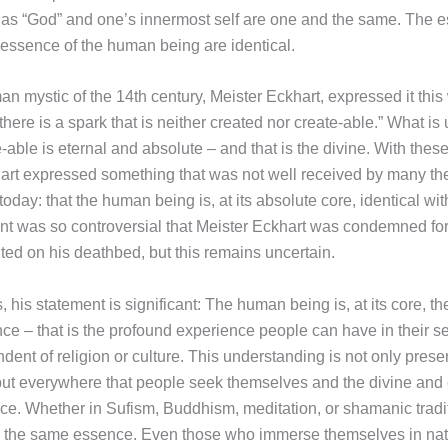
as “God” and one’s innermost self are one and the same. The e
essence of the human being are identical.
n mystic of the 14th century, Meister Eckhart, expressed it this 
there is a spark that is neither created nor create-able.” What is
able is eternal and absolute – and that is the divine. With thes
art expressed something that was not well received by many th
 today: that the human being is, at its absolute core, identical wit
t was so controversial that Meister Eckhart was condemned for it
ted on his deathbed, but this remains uncertain.
 his statement is significant: The human being is, at its core, t
ce – that is the profound experience people can have in their se
ent of religion or culture. This understanding is not only presen
 but everywhere that people seek themselves and the divine and 
nce. Whether in Sufism, Buddhism, meditation, or shamanic tradit
o the same essence. Even those who immerse themselves in nat