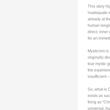
This story hi
inadequate w
already at th
human longin
direct, inne
for an immedi
Mysticism is
originally de
true mystic 
the experien
insufficient
So, what is C
exists as suc
thing as “Chr
universal, h