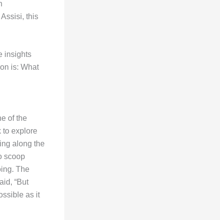
n
Assisi, this
e insights
tion is: What
ne of the
 to explore
ing along the
o scoop
oing. The
aid, “But
ssible as it