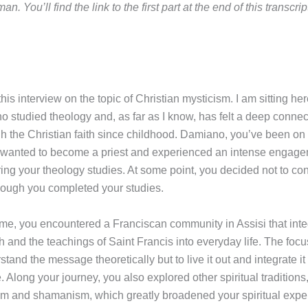
an. You’ll find the link to the first part at the end of this transcrip
is interview on the topic of Christian mysticism. I am sitting her
 studied theology and, as far as I know, has felt a deep connect
gh the Christian faith since childhood. Damiano, you’ve been on
 wanted to become a priest and experienced an intense engage
ring your theology studies. At some point, you decided not to con
hough you completed your studies.
time, you encountered a Franciscan community in Assisi that inte
th and the teachings of Saint Francis into everyday life. The foc
stand the message theoretically but to live it out and integrate it
e. Along your journey, you also explored other spiritual traditions
 and shamanism, which greatly broadened your spiritual expe