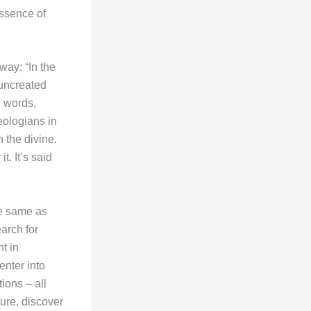
ssence of
way: “In the
 uncreated
e words,
eologians in
h the divine.
. It’s said
he same as
arch for
t in
enter into
ions – all
ure, discover