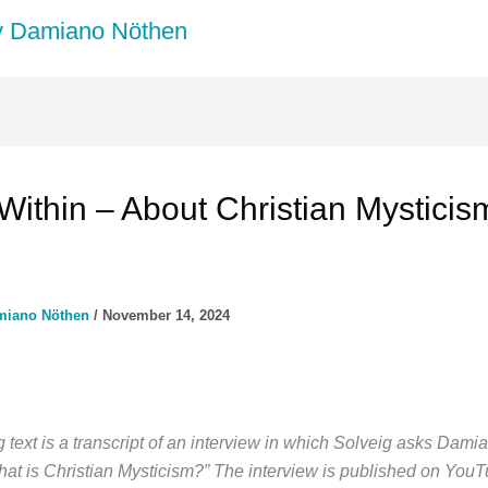
by Damiano Nöthen
 Within – About Christian Mysticis
miano Nöthen
/
November 14, 2024
 text is a transcript of an interview in which Solveig asks Dami
hat is Christian Mysticism?” The interview is published on YouT