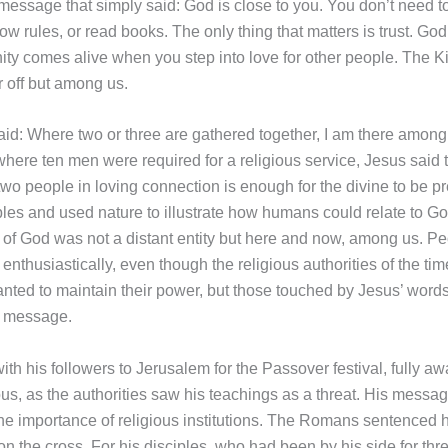
message that simply said: God is close to you. You don’t need t
low rules, or read books. The only thing that matters is trust. God
inity comes alive when you step into love for other people. The 
r off but among us.
aid: Where two or three are gathered together, I am there among
here ten men were required for a religious service, Jesus said t
two people in loving connection is enough for the divine to be p
les and used nature to illustrate how humans could relate to Go
of God was not a distant entity but here and now, among us. P
enthusiastically, even though the religious authorities of the tim
nted to maintain their power, but those touched by Jesus’ words
s message.
th his followers to Jerusalem for the Passover festival, fully awa
s, as the authorities saw his teachings as a threat. His messa
he importance of religious institutions. The Romans sentenced h
n the cross. For his disciples, who had been by his side for thre