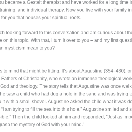
you became a Gestalt therapist and have worked for a long time i
training, and individual therapy. Now you live with your family in 
 for you that houses your spiritual roots.
ch looking forward to this conversation and am curious about th
e on this topic. With that, I turn it over to you – and my first ques
ian mysticism mean to you?
 to mind that might be fitting. It’s about Augustine (354–430), o
 Fathers of Christianity, who wrote an immense theological work
f God and theology. The story tells that Augustine was once walk
e saw a child who had dug a hole in the sand and was trying t
 it with a small shovel. Augustine asked the child what it was d
 “I am trying to fill the sea into this hole.” Augustine smiled and s
ible.” Then the child looked at him and responded, “Just as impo
 grasp the mystery of God with your mind.”