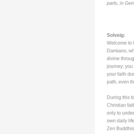
parts, in Germ
Solveig:
Welcome to th
Damiano, who
divine throu
journey; you
your faith du
path, even t
During this 
Christian fai
only to under
own daily lif
Zen Buddhism