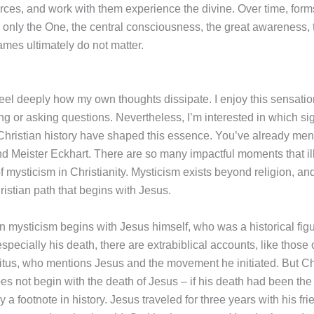
orces, and work with them experience the divine. Over time, form
g only the One, the central consciousness, the great awareness, 
ames ultimately do not matter.
I feel deeply how my own thoughts dissipate. I enjoy this sensati
ng or asking questions. Nevertheless, I’m interested in which sig
hristian history have shaped this essence. You’ve already men
d Meister Eckhart. There are so many impactful moments that ill
 mysticism in Christianity. Mysticism exists beyond religion, and
ristian path that begins with Jesus.
an mysticism begins with Jesus himself, who was a historical fi
 especially his death, there are extrabiblical accounts, like thos
citus, who mentions Jesus and the movement he initiated. But Ch
es not begin with the death of Jesus – if his death had been the
 a footnote in history. Jesus traveled for three years with his fri