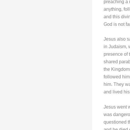
preaching a 
anything, fol
and this div
God is not fa
Jesus also s
in Judaism, w
presence of 
shared parab
the Kingdom 
followed him 
him. They wa
and lived hi
Jesus went wi
was dangerou
questioned t
and he died o