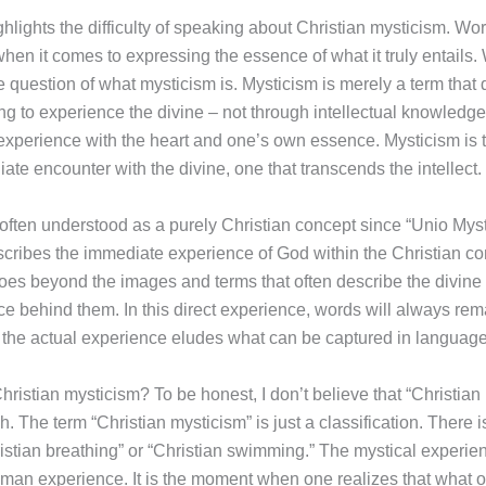
ghlights the difficulty of speaking about Christian mysticism. W
hen it comes to expressing the essence of what it truly entails.
e question of what mysticism is. Mysticism is merely a term that
g to experience the divine – not through intellectual knowledge
r experience with the heart and one’s own essence. Mysticism is 
ate encounter with the divine, one that transcends the intellect.
 often understood as a purely Christian concept since “Unio Myst
scribes the immediate experience of God within the Christian con
goes beyond the images and terms that often describe the divine
ce behind them. In this direct experience, words will always rem
 – the actual experience eludes what can be captured in language
hristian mysticism? To be honest, I don’t believe that “Christian
h. The term “Christian mysticism” is just a classification. There 
istian breathing” or “Christian swimming.” The mystical experien
uman experience. It is the moment when one realizes that what 