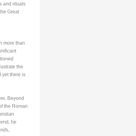
s and rituals
the Great
on more than
nificant
tioned
ustrate the
 yet there is
gure. Beyond
e of the Roman
ristian
 end, he
ends,