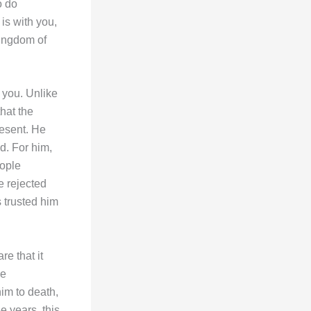
o do
 is with you,
Kingdom of
 you. Unlike
hat the
resent. He
d. For him,
eople
e rejected
 trusted him
re that it
ge
im to death,
e years, this