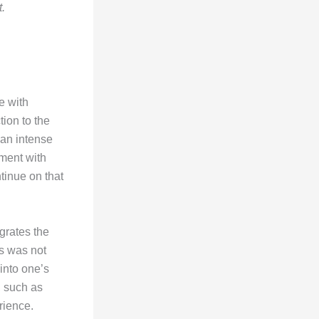
t.
e with
ion to the
 an intense
ment with
tinue on that
grates the
us was not
 into one’s
, such as
rience.