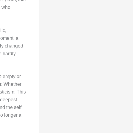
, who
ic,
moment, a
lly changed
e hardly
b empty or
er. Whether
sticism: This
 deepest
d the self.
no longer a