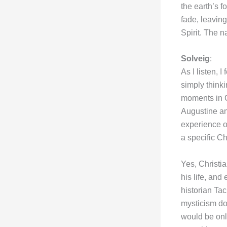
the earth’s f
fade, leavin
Spirit. The n
Solveig
:
As I listen, 
simply thinki
moments in C
Augustine an
experience of
a specific Ch
Yes, Christi
his life, and
historian Ta
mysticism do
would be only