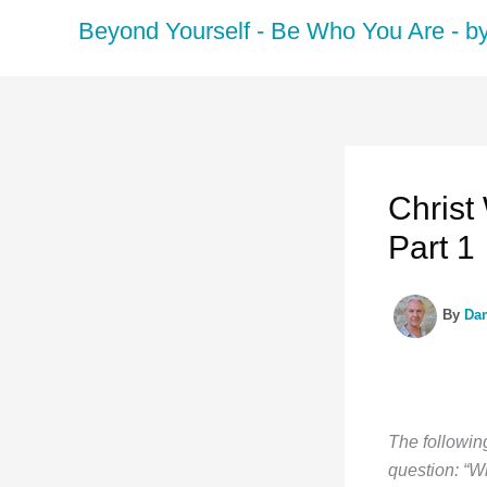
Skip
Beyond Yourself - Be Who You Are - 
to
content
Christ
Part 1
By
Da
The following
question: “W