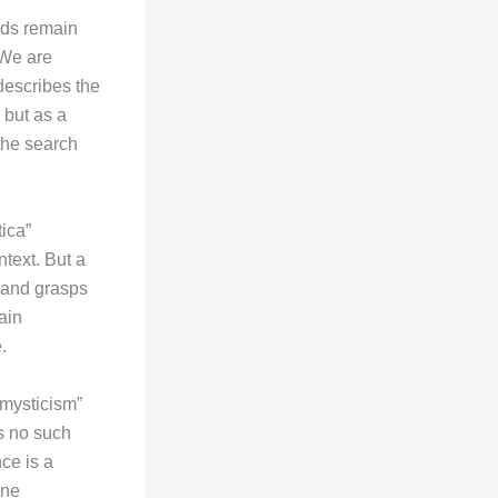
ords remain
 We are
 describes the
 but as a
the search
ica”
text. But a
 and grasps
ain
.
 mysticism”
is no such
ce is a
one