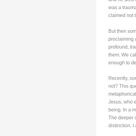
was a traumat
claimed not 
But then som
proclaiming w
profound, tr
them. We call
enough to de
Recently, s
not? This que
metaphorical 
Jesus, who e
being. In a 
The deeper o
distinction. 