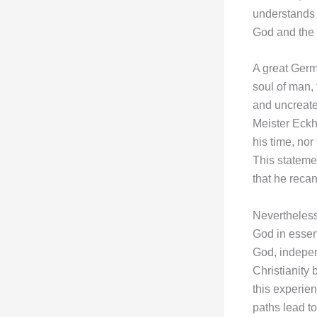
understands 
God and the 
A great Germa
soul of man, 
and uncreate-
Meister Eckh
his time, nor
This statemen
that he recan
Nevertheless,
God in essen
God, independ
Christianity
this experie
paths lead t