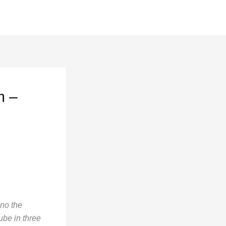
m –
ano the
ube in three