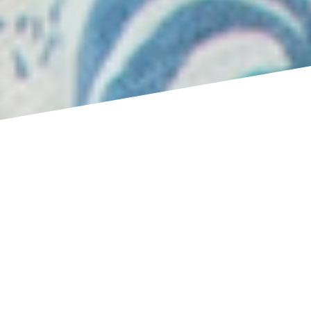
You’ve let go. You’ve looked inside again and again.
But something hasn’t shifted.
The patterns are finer — but they’re still running.