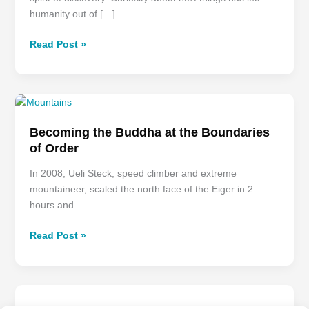
humanity out of […]
Read Post »
Becoming
the
Becoming the Buddha at the Boundaries
Buddha
of Order
at
the
In 2008, Ueli Steck, speed climber and extreme
Boundaries
mountaineer, scaled the north face of the Eiger in 2
of
hours and
Order
Read Post »
Presence
–