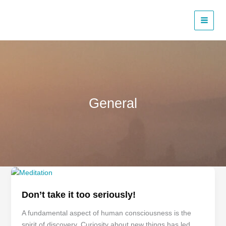
Skip
to
content
General
Don’t
take
Don’t take it too seriously!
it
too
A fundamental aspect of human consciousness is the
seriously!
spirit of discovery. Curiosity about new things has led